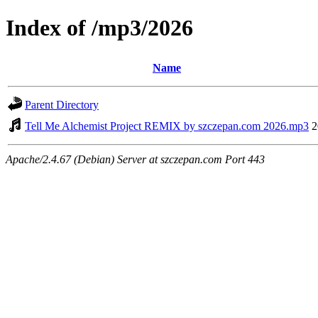
Index of /mp3/2026
Name
Parent Directory
Tell Me Alchemist Project REMIX by szczepan.com 2026.mp3
2
Apache/2.4.67 (Debian) Server at szczepan.com Port 443