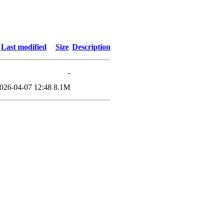
Last modified
Size
Description
-
026-04-07 12:48
8.1M